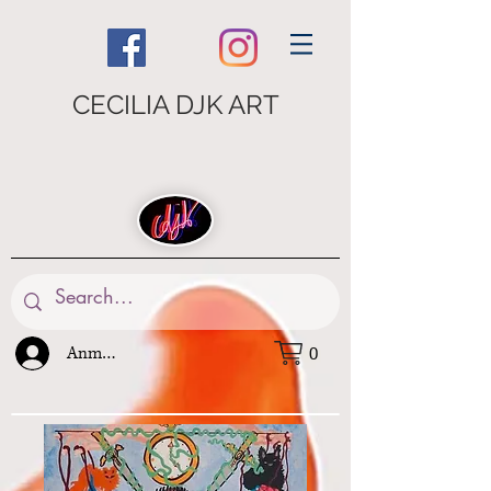
CECILIA DJK ART
Anmelden
0