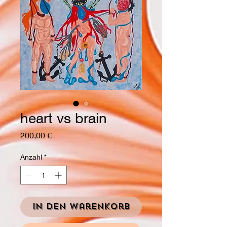
heart vs brain
Preis
200,00 €
Anzahl
*
In den Warenkorb