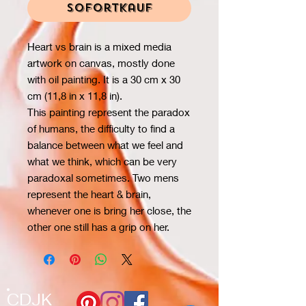
Sofortkauf
Heart vs brain is a mixed media
artwork on canvas, mostly done
with oil painting. It is a 30 cm x 30
cm (11,8 in x 11,8 in).
This painting represent the paradox
of humans, the difficulty to find a
balance between what we feel and
what we think, which can be very
paradoxal sometimes. Two mens
represent the heart & brain,
whenever one is bring her close, the
other one still has a grip on her.
CDJK