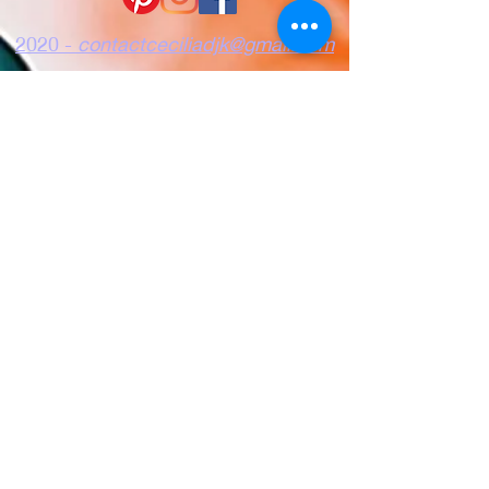
2020 -
contactceciliadjk@gmail.com
Vertraulichkeit
Nutzungsbedingunge
Kekse
n